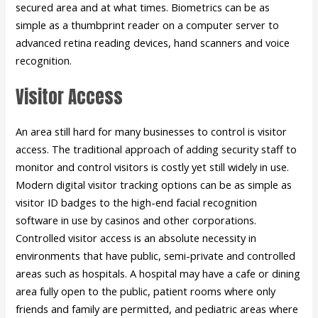
secured area and at what times. Biometrics can be as
simple as a thumbprint reader on a computer server to
advanced retina reading devices, hand scanners and voice
recognition.
Visitor Access
An area still hard for many businesses to control is visitor
access. The traditional approach of adding security staff to
monitor and control visitors is costly yet still widely in use.
Modern digital visitor tracking options can be as simple as
visitor ID badges to the high-end facial recognition
software in use by casinos and other corporations.
Controlled visitor access is an absolute necessity in
environments that have public, semi-private and controlled
areas such as hospitals. A hospital may have a cafe or dining
area fully open to the public, patient rooms where only
friends and family are permitted, and pediatric areas where