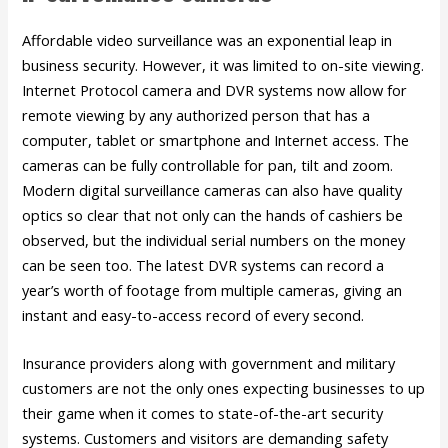
Affordable video surveillance was an exponential leap in
business security. However, it was limited to on-site viewing.
Internet Protocol camera and DVR systems now allow for
remote viewing by any authorized person that has a
computer, tablet or smartphone and Internet access. The
cameras can be fully controllable for pan, tilt and zoom.
Modern digital surveillance cameras can also have quality
optics so clear that not only can the hands of cashiers be
observed, but the individual serial numbers on the money
can be seen too. The latest DVR systems can record a
year’s worth of footage from multiple cameras, giving an
instant and easy-to-access record of every second.
Insurance providers along with government and military
customers are not the only ones expecting businesses to up
their game when it comes to state-of-the-art security
systems. Customers and visitors are demanding safety