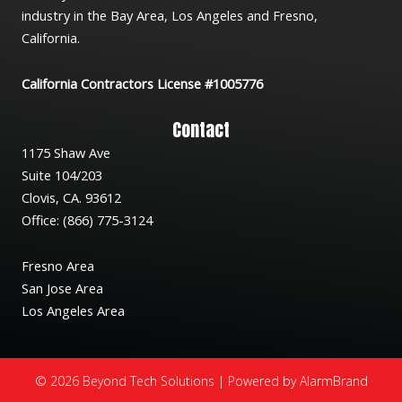
industry in the Bay Area, Los Angeles and Fresno,
California.
California Contractors License #1005776
Contact
1175 Shaw Ave
Suite 104/203
Clovis, CA. 93612
Office: (866) 775-3124
Fresno Area
San Jose Area
Los Angeles Area
© 2026 Beyond Tech Solutions | Powered by AlarmBrand