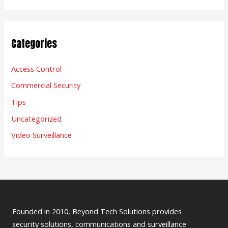
Categories
Access Control
Commercial Security
Tips
Uncategorized
Video Surveillance
Founded in 2010, Beyond Tech Solutions provides
security solutions, communications and surveillance