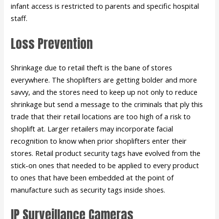
infant access is restricted to parents and specific hospital
staff.
Loss Prevention
Shrinkage due to retail theft is the bane of stores
everywhere. The shoplifters are getting bolder and more
savvy, and the stores need to keep up not only to reduce
shrinkage but send a message to the criminals that ply this
trade that their retail locations are too high of a risk to
shoplift at. Larger retailers may incorporate facial
recognition to know when prior shoplifters enter their
stores. Retail product security tags have evolved from the
stick-on ones that needed to be applied to every product
to ones that have been embedded at the point of
manufacture such as security tags inside shoes.
IP Surveillance Cameras