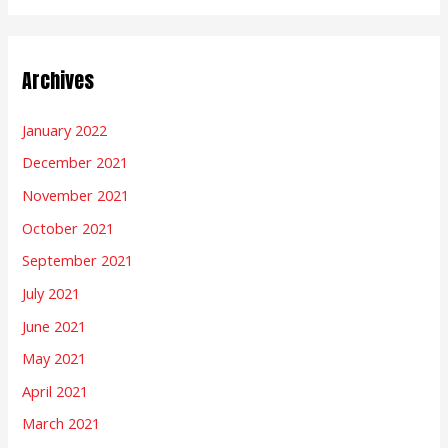
Archives
January 2022
December 2021
November 2021
October 2021
September 2021
July 2021
June 2021
May 2021
April 2021
March 2021