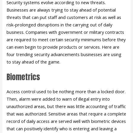
Security systems evolve according to new threats.
Businesses are always trying to stay ahead of potential
threats that can put staff and customers at risk as well as
risk-prolonged disruptions in the carrying out of daily
business. Companies with government or military contracts
are required to meet certain security minimums before they
can even begin to provide products or services. Here are
four trending security advancements businesses are using
to stay ahead of the game.
Biometrics
Access control used to be nothing more than a locked door.
Then, alarm were added to warn of illegal entry into
unauthorized areas, but there was little accounting of traffic
that was authorized. Sensitive areas that require a complete
record of daily access are served well with biometric devices
that can positively identify who is entering and leaving a