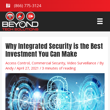
Skip
(866) 775-3124
to
content
Post
Why Integrated Security is the Best
navigation
Investment You Can Make
Access Control
,
Commercial Security
,
Video Surveillance
/ By
Andy
/
April 27, 2021
/
3 minutes of reading