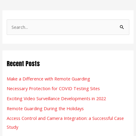
S
e
a
r
Recent Posts
c
h
Make a Difference with Remote Guarding
f
Necessary Protection for COVID Testing Sites
o
r
Exciting Video Surveillance Developments in 2022
:
Remote Guarding During the Holidays
Access Control and Camera Integration: a Successful Case
Study