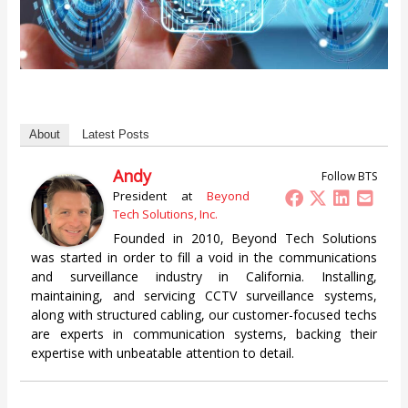
About
Latest Posts
Andy
Follow BTS
President
at
Beyond
Tech Solutions, Inc.
Founded in 2010, Beyond Tech Solutions
was started in order to fill a void in the communications
and surveillance industry in California. Installing,
maintaining, and servicing CCTV surveillance systems,
along with structured cabling, our customer-focused techs
are experts in communication systems, backing their
expertise with unbeatable attention to detail.