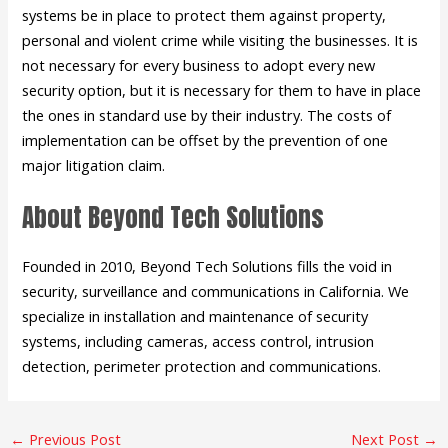
systems be in place to protect them against property,
personal and violent crime while visiting the businesses. It is
not necessary for every business to adopt every new
security option, but it is necessary for them to have in place
the ones in standard use by their industry. The costs of
implementation can be offset by the prevention of one
major litigation claim.
About Beyond Tech Solutions
Founded in 2010, Beyond Tech Solutions fills the void in
security, surveillance and communications in California. We
specialize in installation and maintenance of security
systems, including cameras, access control, intrusion
detection, perimeter protection and communications.
←
Previous Post
Next Post
→