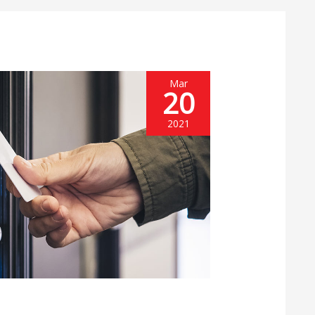
Mar
20
2021