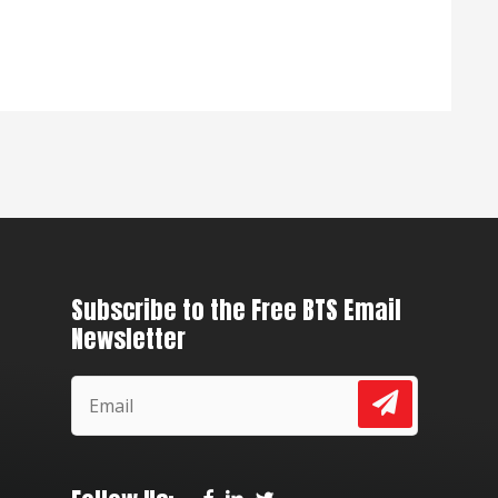
Subscribe to the Free BTS Email
Newsletter