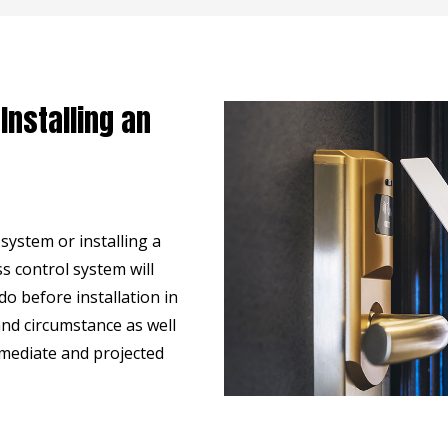
Installing an
ystem or installing a
s control system will
o before installation in
nd circumstance as well
mmediate and projected