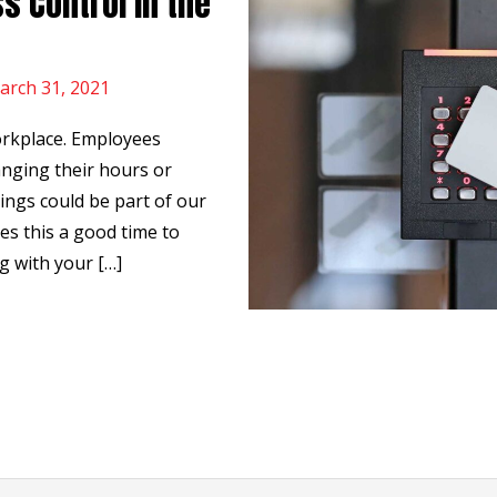
s Control in the
arch 31, 2021
orkplace. Employees
nging their hours or
hings could be part of our
es this a good time to
g with your […]