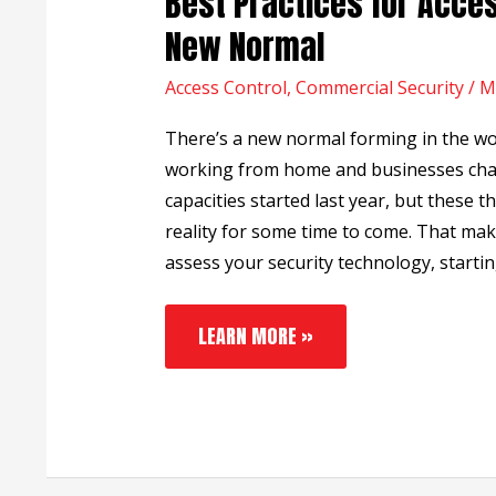
Best Practices for Acces
PRACTICES
FOR
New Normal
ACCESS
CONTROL
Access Control
IN
,
Commercial Security
/
M
THE
NEW
There’s a new normal forming in the w
NORMAL
working from home and businesses cha
capacities started last year, but these t
reality for some time to come. That mak
assess your security technology, startin
LEARN MORE »