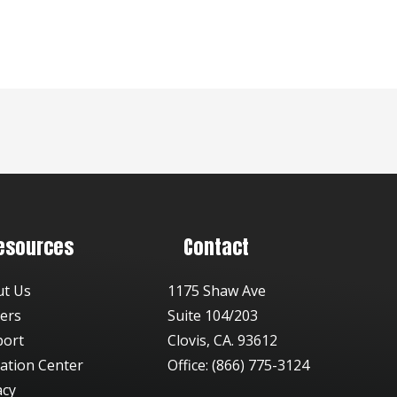
esources
Contact
ut Us
1175 Shaw Ave
ers
Suite 104/203
port
Clovis, CA. 93612
ation Center
Office: (866) 775-3124
acy