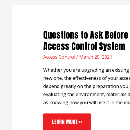
QUESTIONS
Questions to Ask Before 
TO
ASK
Access Control System
BEFORE
INSTALLING
Access Control
AN
/
March 20, 2021
ACCESS
CONTROL
Whether you are upgrading an existing s
SYSTEM
new one, the effectiveness of your acces
depend greatly on the preparation you d
evaluating the environment, materials a
as knowing how you will use it in the i
LEARN MORE »