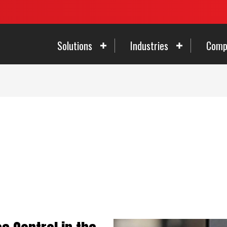
Solutions
Industries
Comp