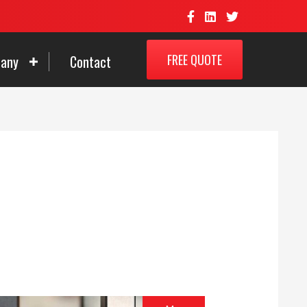
FREE QUOTE
any
Contact