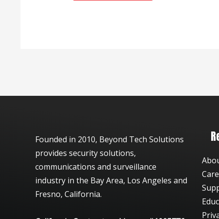
R
Founded in 2010, Beyond Tech Solutions
provides security solutions,
Abo
communications and surveillance
Care
industry in the Bay Area, Los Angeles and
Sup
Fresno, California.
Educ
Priv