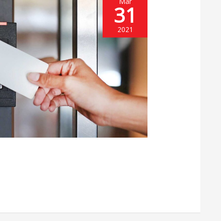
Mar
31
2021