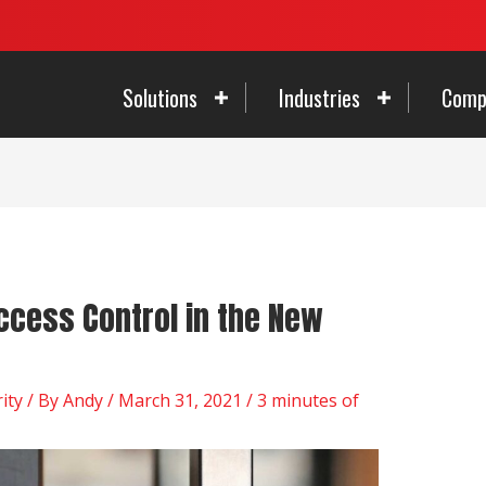
Solutions
Industries
Comp
ccess Control in the New
ity
/ By
Andy
/
March 31, 2021
/
3 minutes of