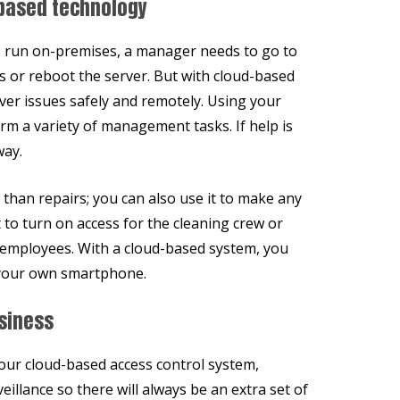
based technology
s run on-premises, a manager needs to go to
s or reboot the server. But with cloud-based
rver issues safely and remotely. Using your
rm a variety of management tasks. If help is
way.
han repairs; you can also use it to make any
t to turn on access for the cleaning crew or
l employees. With a cloud-based system, you
f your own smartphone.
siness
our cloud-based access control system,
veillance so there will always be an extra set of