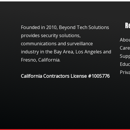
R
Founded in 2010, Beyond Tech Solutions
provides security solutions,
Abo
communications and surveillance
Care
industry in the Bay Area, Los Angeles and
Sup
Fresno, California.
Educ
Priv
California Contractors License #1005776