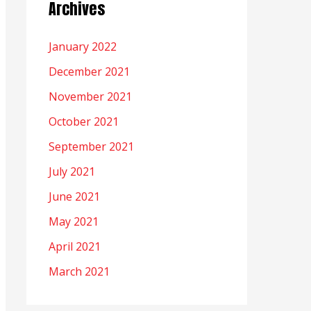
Archives
January 2022
December 2021
November 2021
October 2021
September 2021
July 2021
June 2021
May 2021
April 2021
March 2021