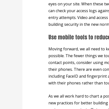
eyes on your site. When these tw
can check your access logs agains
entry attempts. Video and access
building security in the new norm
Use mobile tools to reduc
Moving forward, we all need to ke
possible. The fewer things we tou
contact points, consider using m
their phones. There are even con
including FaceID and fingerprint 
with their phones rather than tou
As we all work hard to chart a po
new practices for better building