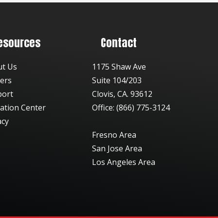
esources
Contact
ut Us
1175 Shaw Ave
ers
Suite 104/203
port
Clovis, CA. 93612
ation Center
Office: (866) 775-3124
acy
Fresno Area
San Jose Area
Los Angeles Area