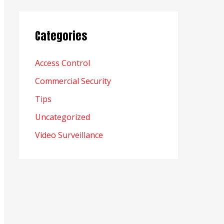
Categories
Access Control
Commercial Security
Tips
Uncategorized
Video Surveillance