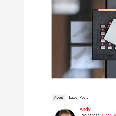
About
Latest Posts
Andy
President
at
Beyond Tec