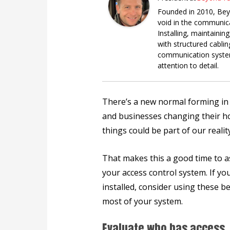
Founded in 2010, Beyo
void in the communicat
Installing, maintainin
with structured cabli
communication system
attention to detail.
There’s a new normal forming i
and businesses changing their hou
things could be part of our reali
That makes this a good time to a
your access control system. If yo
installed, consider using these b
most of your system.
Evaluate who has access