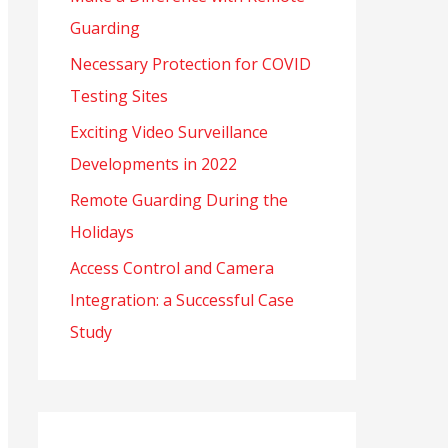
Guarding
o
r
Necessary Protection for COVID
:
Testing Sites
Exciting Video Surveillance
Developments in 2022
Remote Guarding During the
Holidays
Access Control and Camera
Integration: a Successful Case
Study