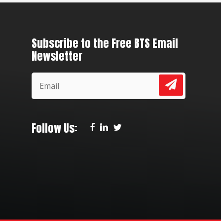
Subscribe to the Free BTS Email
Newsletter
Follow Us: