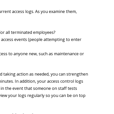
 current access logs. As you examine them,
or all terminated employees?
 access events (people attempting to enter
ccess to anyone new, such as maintenance or
d taking action as needed, you can strengthen
minutes. In addition, your access control logs
 in the event that someone on staff tests
view your logs regularly so you can be on top