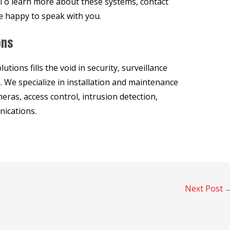
. To learn more about these systems, contact
e happy to speak with you.
ons
ions fills the void in security, surveillance
 We specialize in installation and maintenance
eras, access control, intrusion detection,
ications.
Next Post