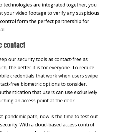
o technologies are integrated together, you
t your video footage to verify any suspicious
 control form the perfect partnership for
al.
e contact
ep our security tools as contact-free as
ch, the better it is for everyone. To reduce
obile credentials that work when users swipe
tact-free biometric options to consider,
authentication that users can use exclusively
ching an access point at the door.
st-pandemic path, now is the time to test out
 security. With a cloud-based access control