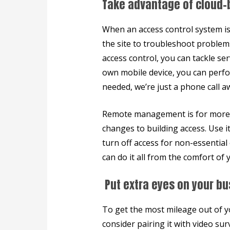
Take advantage of cloud-
When an access control system i
the site to troubleshoot problem
access control, you can tackle se
own mobile device, you can perfo
needed, we’re just a phone call a
Remote management is for more t
changes to building access. Use i
turn off access for non-essentia
can do it all from the comfort o
Put extra eyes on your bu
To get the most mileage out of y
consider pairing it with video sur