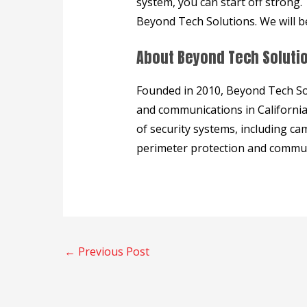
system, you can start off strong
Beyond Tech Solutions. We will b
About Beyond Tech Soluti
Founded in 2010, Beyond Tech Solut
and communications in California.
of security systems, including cam
perimeter protection and commun
←
Previous Post