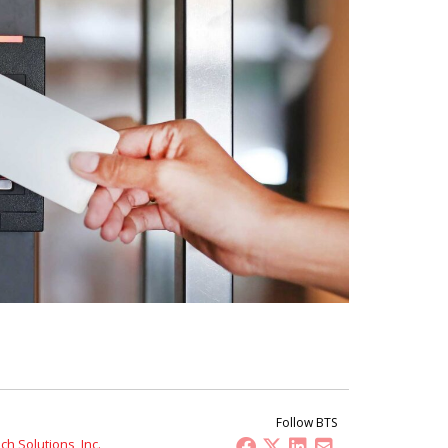
Follow BTS
h Solutions, Inc.