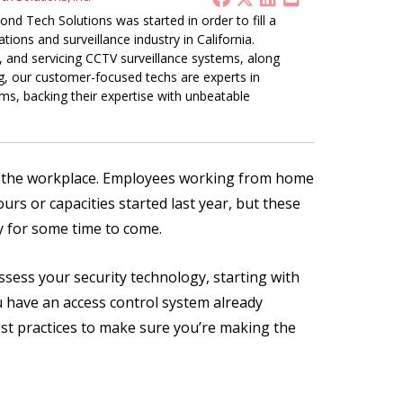
nd Tech Solutions was started in order to fill a
ions and surveillance industry in California.
g, and servicing CCTV surveillance systems, along
ng, our customer-focused techs are experts in
s, backing their expertise with unbeatable
n the workplace. Employees working from home
rs or capacities started last year, but these
ty for some time to come.
ssess your security technology, starting with
u have an access control system already
est practices to make sure you’re making the