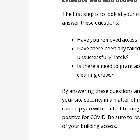
The first step is to look at your
answer these questions:
Have you removed access f
Have there been any failed
unsuccessfully) lately?
Is there a need to grant a
cleaning crews?
By answering these questions an
your site security in a matter of 
can help you with contact tracing
positive for COVID. Be sure to re
of your building access.